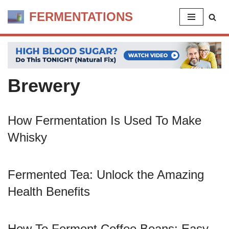
FERMENTATIONS
Skip
to
content
Brewery
How Fermentation Is Used To Make
Whisky
Fermented Tea: Unlock the Amazing
Health Benefits
How To Ferment Coffee Beans: Easy