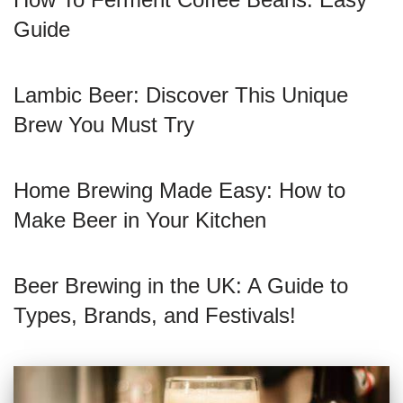
Guide
Lambic Beer: Discover This Unique
Brew You Must Try
Home Brewing Made Easy: How to
Make Beer in Your Kitchen
Beer Brewing in the UK: A Guide to
Types, Brands, and Festivals!