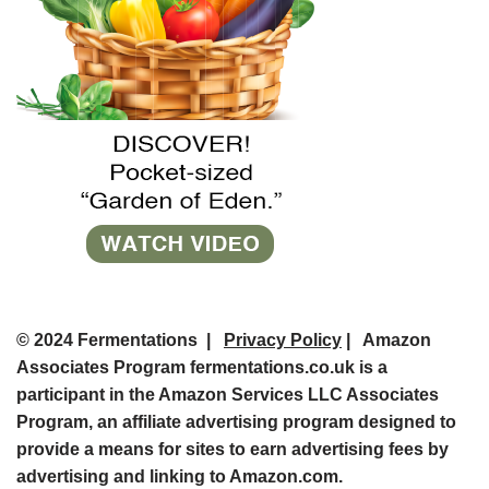
© 2024 Fermentations |
Privacy Policy
| Amazon
Associates Program fermentations.co.uk is a
participant in the Amazon Services LLC Associates
Program, an affiliate advertising program designed to
provide a means for sites to earn advertising fees by
advertising and linking to Amazon.com.