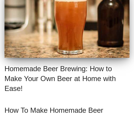
Homemade Beer Brewing: How to
Make Your Own Beer at Home with
Ease!
How To Make Homemade Beer