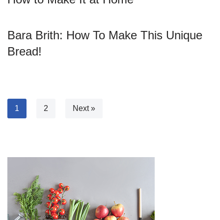
Bara Brith: How To Make This Unique
Bread!
1
2
Next »