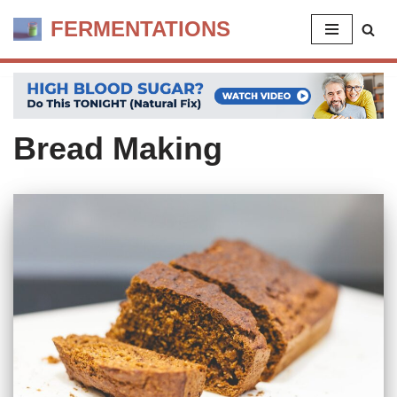
FERMENTATIONS
Skip
to
content
Bread Making