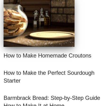
How to Make Homemade Croutons
How to Make the Perfect Sourdough
Starter
Barmbrack Bread: Step-by-Step Guide
How to Make It at Home