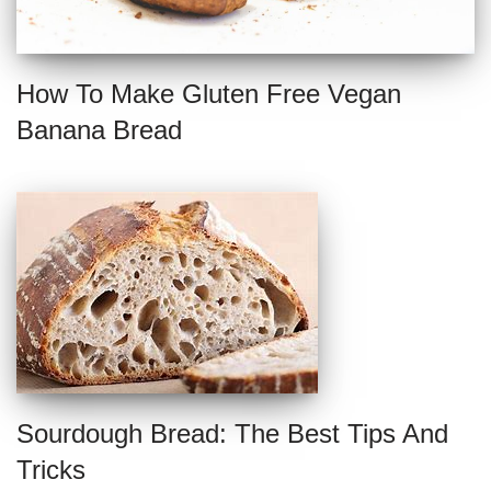
How To Make Gluten Free Vegan
Banana Bread
Sourdough Bread: The Best Tips And
Tricks