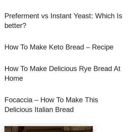
Preferment vs Instant Yeast: Which Is
better?
How To Make Keto Bread – Recipe
How To Make Delicious Rye Bread At
Home
Focaccia – How To Make This
Delicious Italian Bread