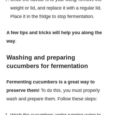
weight or lid, and replace it with a regular lid.
Place it in the fridge to stop fermentation.
A few tips and tricks will help you along the
way
.
Washing and preparing
cucumbers for fermentation
Fermenting cucumbers is a great way to
preserve them!
To do this, you must properly
wash and prepare them. Follow these steps:
Wash the cucumbers under running water to