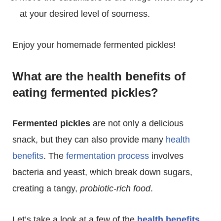
at your desired level of sourness.
Enjoy your homemade fermented pickles!
What are the health benefits of
eating fermented pickles?
Fermented pickles
are not only a delicious
snack, but they can also provide many
health
benefits
. The
fermentation process
involves
bacteria and yeast, which break down sugars,
creating a tangy,
probiotic-rich food
.
Let’s take a look at a few of the
health benefits