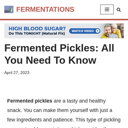
FERMENTATIONS
Skip
to
content
Fermented Pickles: All
You Need To Know
April 27, 2023
Fermented pickles
are a tasty and healthy
snack. You can make them yourself with just a
few ingredients and patience. This type of pickling