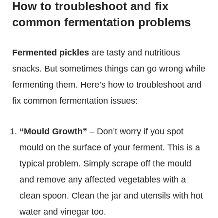
How to troubleshoot and fix
common fermentation problems
Fermented pickles
are tasty and nutritious
snacks. But sometimes things can go wrong while
fermenting them. Here’s how to troubleshoot and
fix common fermentation issues:
“Mould Growth”
– Don’t worry if you spot
mould on the surface of your ferment. This is a
typical problem. Simply scrape off the mould
and remove any affected vegetables with a
clean spoon. Clean the jar and utensils with hot
water and vinegar too.