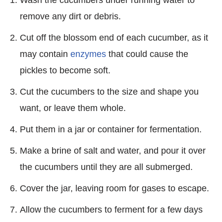
remove any dirt or debris.
Cut off the blossom end of each cucumber, as it
may contain
enzymes
that could cause the
pickles to become soft.
Cut the cucumbers to the size and shape you
want, or leave them whole.
Put them in a jar or container for fermentation.
Make a brine of salt and water, and pour it over
the cucumbers until they are all submerged.
Cover the jar, leaving room for gases to escape.
Allow the cucumbers to ferment for a few days