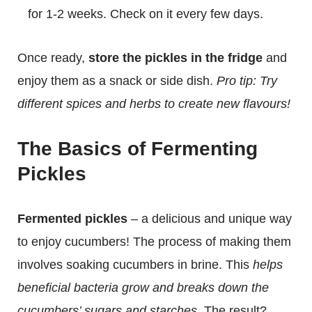
for 1-2 weeks. Check on it every few days.
Once ready,
store the pickles in the fridge
and
enjoy them as a snack or side dish.
Pro tip: Try
different spices and herbs to create new flavours!
The Basics of Fermenting
Pickles
Fermented pickles
– a delicious and unique way
to enjoy cucumbers! The process of making them
involves soaking cucumbers in brine. This
helps
beneficial bacteria grow and breaks down the
cucumbers’ sugars and starches
. The result?