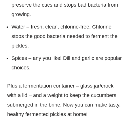
preserve the cucs and stops bad bacteria from
growing.
Water – fresh, clean, chlorine-free. Chlorine
stops the good bacteria needed to ferment the
pickles.
Spices – any you like! Dill and garlic are popular
choices.
Plus a fermentation container – glass jar/crock
with a lid – and a weight to keep the cucumbers
submerged in the brine. Now you can make tasty,
healthy fermented pickles at home!