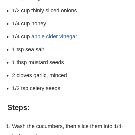
1/2 cup thinly sliced onions
1/4 cup honey
1/4 cup
apple cider vinegar
1 tsp sea salt
1 tbsp mustard seeds
2 cloves garlic, minced
1/2 tsp celery seeds
Steps:
Wash the cucumbers, then slice them into 1/4-