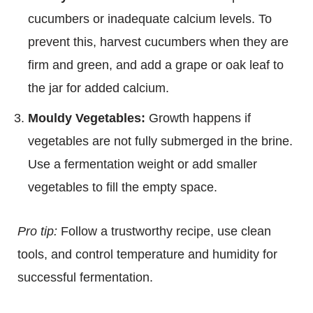
cucumbers or inadequate calcium levels. To
prevent this, harvest cucumbers when they are
firm and green, and add a grape or oak leaf to
the jar for added calcium.
Mouldy Vegetables:
Growth happens if
vegetables are not fully submerged in the brine.
Use a fermentation weight or add smaller
vegetables to fill the empty space.
Pro tip:
Follow a trustworthy recipe, use clean
tools, and control temperature and humidity for
successful fermentation.