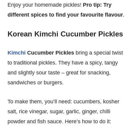
Enjoy your homemade pickles!
Pro tip: Try
different spices to find your favourite flavour
.
Korean Kimchi Cucumber Pickles
Kimchi
Cucumber Pickles
bring a special twist
to traditional pickles. They have a spicy, tangy
and slightly sour taste – great for snacking,
sandwiches or burgers.
To make them, you’ll need: cucumbers, kosher
salt, rice vinegar, sugar, garlic, ginger, chilli
powder and fish sauce. Here’s how to do it: