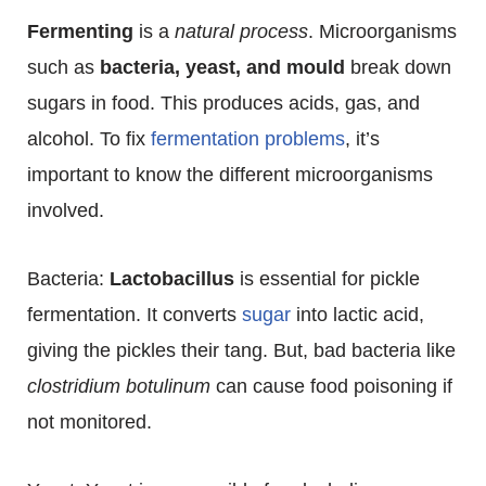
Fermenting
is a
natural process
. Microorganisms
such as
bacteria, yeast, and mould
break down
sugars in food. This produces acids, gas, and
alcohol. To fix
fermentation problems
, it’s
important to know the different microorganisms
involved.
Bacteria:
Lactobacillus
is essential for pickle
fermentation. It converts
sugar
into lactic acid,
giving the pickles their tang. But, bad bacteria like
clostridium botulinum
can cause food poisoning if
not monitored.