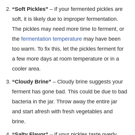
“Soft Pickles”
– If your fermented pickles are
soft, it is likely due to improper fermentation.
The pickles may need more time to ferment, or
the
fermentation temperature
may have been
too warm. To fix this, let the pickles ferment for
a few more days at room temperature or in a
cooler area.
“Cloudy Brine”
– Cloudy brine suggests your
ferment has gone bad. This could be due to bad
bacteria in the jar. Throw away the entire jar
and start afresh with fresh vegetables and
brine.
“Salty Flavor”
– If your pickles taste overly