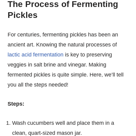
The Process of Fermenting
Pickles
For centuries, fermenting pickles has been an
ancient art. Knowing the natural processes of
lactic acid fermentation
is key to preserving
veggies in salt brine and vinegar. Making
fermented pickles is quite simple. Here, we’ll tell
you all the steps needed!
Steps:
Wash cucumbers well and place them in a
clean, quart-sized mason jar.