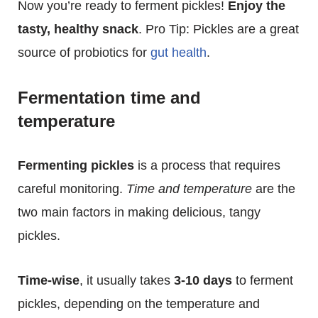
Now you’re ready to ferment pickles!
Enjoy the
tasty, healthy snack
. Pro Tip: Pickles are a great
source of probiotics for
gut health
.
Fermentation time and
temperature
Fermenting pickles
is a process that requires
careful monitoring.
Time and temperature
are the
two main factors in making delicious, tangy
pickles.
Time-wise
, it usually takes
3-10 days
to ferment
pickles, depending on the temperature and