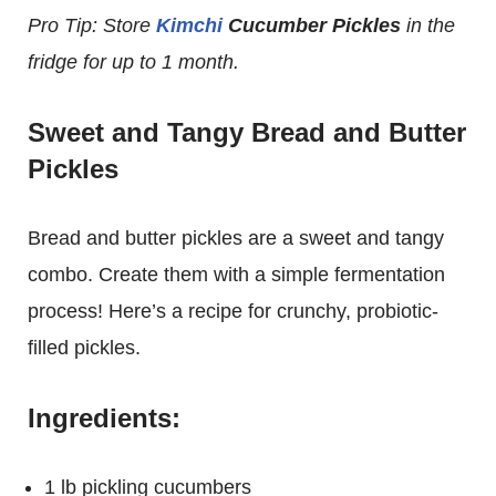
Pro Tip: Store
Kimchi
Cucumber Pickles
in the
fridge for up to 1 month.
Sweet and Tangy Bread and Butter
Pickles
Bread and butter pickles are a sweet and tangy
combo. Create them with a simple fermentation
process! Here’s a recipe for crunchy, probiotic-
filled pickles.
Ingredients:
1 lb pickling cucumbers