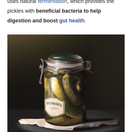
uses natural
fermentation
, which provides the
pickles with
beneficial bacteria to help
digestion and boost
gut health
.