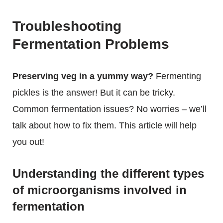
Troubleshooting
Fermentation Problems
Preserving veg in a yummy way?
Fermenting
pickles is the answer! But it can be tricky.
Common fermentation issues? No worries – we’ll
talk about how to fix them. This article will help
you out!
Understanding the different types
of microorganisms involved in
fermentation