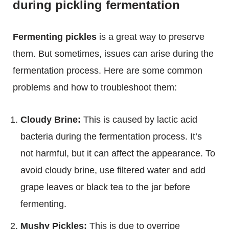
during pickling fermentation
Fermenting pickles
is a great way to preserve
them. But sometimes, issues can arise during the
fermentation process. Here are some common
problems and how to troubleshoot them:
Cloudy Brine:
This is caused by lactic acid
bacteria during the fermentation process. It’s
not harmful, but it can affect the appearance. To
avoid cloudy brine, use filtered water and add
grape leaves or black tea to the jar before
fermenting.
Mushy Pickles:
This is due to overripe