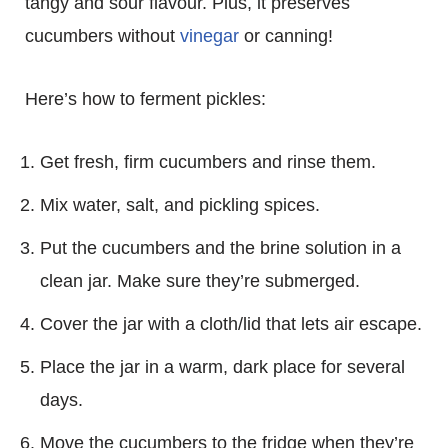
tangy and sour flavour. Plus, it preserves
cucumbers without
vinegar
or canning!
Here’s how to ferment pickles:
Get fresh, firm cucumbers and rinse them.
Mix water, salt, and pickling spices.
Put the cucumbers and the brine solution in a
clean jar. Make sure they’re submerged.
Cover the jar with a cloth/lid that lets air escape.
Place the jar in a warm, dark place for several
days.
Move the cucumbers to the fridge when they’re