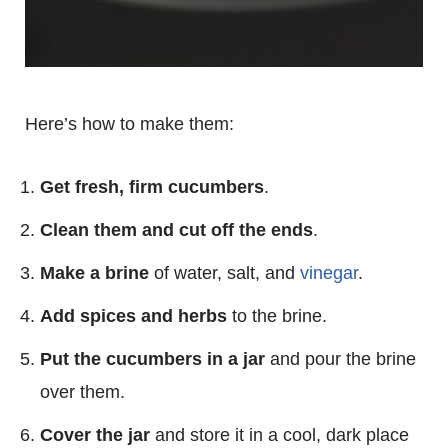
Here’s how to make them:
Get fresh, firm cucumbers
.
Clean them and cut off the ends
.
Make a brine
of water, salt, and
vinegar
.
Add spices and herbs
to the brine.
Put the cucumbers in a jar
and pour the brine
over them.
Cover the jar
and store it in a cool, dark place