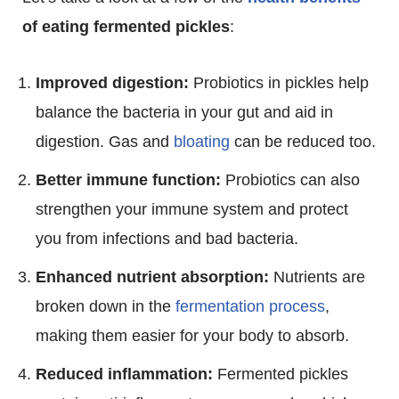
of eating fermented pickles
:
Improved digestion:
Probiotics in pickles help
balance the bacteria in your gut and aid in
digestion. Gas and
bloating
can be reduced too.
Better immune function:
Probiotics can also
strengthen your immune system and protect
you from infections and bad bacteria.
Enhanced nutrient absorption:
Nutrients are
broken down in the
fermentation process
,
making them easier for your body to absorb.
Reduced inflammation:
Fermented pickles