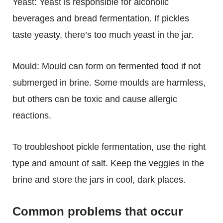
Yeast:
Yeast is responsible for alcoholic
beverages and bread fermentation. If pickles
taste yeasty, there’s too much yeast in the jar.
Mould:
Mould can form on fermented food if not
submerged in brine. Some moulds are harmless,
but others can be toxic and cause allergic
reactions.
To troubleshoot pickle fermentation, use the right
type and amount of salt. Keep the veggies in the
brine and store the jars in cool, dark places.
Common problems that occur