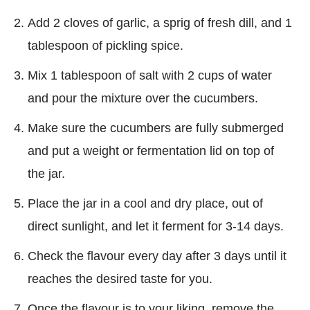
Add 2 cloves of garlic, a sprig of fresh dill, and 1
tablespoon of pickling spice.
Mix 1 tablespoon of salt with 2 cups of water
and pour the mixture over the cucumbers.
Make sure the cucumbers are fully submerged
and put a weight or fermentation lid on top of
the jar.
Place the jar in a cool and dry place, out of
direct sunlight, and let it ferment for 3-14 days.
Check the flavour every day after 3 days until it
reaches the desired taste for you.
Once the flavour is to your liking, remove the