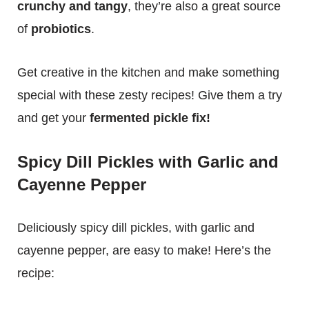
crunchy and tangy
, they’re also a great source
of
probiotics
.
Get creative in the kitchen and make something
special with these zesty recipes! Give them a try
and get your
fermented pickle fix!
Spicy Dill Pickles with Garlic and
Cayenne Pepper
Deliciously spicy dill pickles, with garlic and
cayenne pepper, are easy to make! Here’s the
recipe: