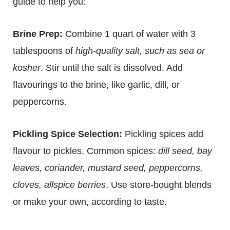
guide to help you:
Brine Prep:
Combine 1 quart of water with 3
tablespoons of
high-quality salt, such as sea or
kosher
. Stir until the salt is dissolved. Add
flavourings to the brine, like garlic, dill, or
peppercorns.
Pickling Spice Selection:
Pickling spices add
flavour to pickles. Common spices:
dill seed, bay
leaves, coriander, mustard seed, peppercorns,
cloves, allspice berries
. Use store-bought blends
or make your own, according to taste.