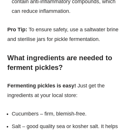
contain anti-inflammatory compounds, which
can reduce inflammation.
Pro Tip:
To ensure safety, use a saltwater brine
and sterilise jars for pickle fermentation.
What ingredients are needed to
ferment pickles?
Fermenting pickles is easy!
Just get the
ingredients at your local store:
Cucumbers – firm, blemish-free.
Salt – good quality sea or kosher salt. It helps