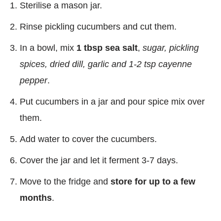
Sterilise a mason jar.
Rinse pickling cucumbers and cut them.
In a bowl, mix
1 tbsp sea salt
,
sugar, pickling
spices, dried dill, garlic and 1-2 tsp cayenne
pepper
.
Put cucumbers in a jar and pour spice mix over
them.
Add water to cover the cucumbers.
Cover the jar and let it ferment 3-7 days.
Move to the fridge and
store for up to a few
months
.