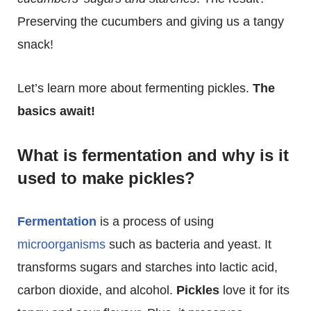
Preserving the cucumbers and giving us a tangy
snack!
Let’s learn more about fermenting pickles.
The
basics await!
What is fermentation and why is it
used to make pickles?
Fermentation
is a process of using
microorganisms
such as bacteria and yeast. It
transforms sugars and starches into lactic acid,
carbon dioxide, and alcohol.
Pickles
love it for its