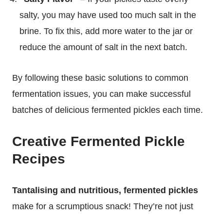
salty, you may have used too much salt in the
brine. To fix this, add more water to the jar or
reduce the amount of salt in the next batch.
By following these basic solutions to common
fermentation issues, you can make successful
batches of delicious fermented pickles each time.
Creative Fermented Pickle
Recipes
Tantalising and nutritious, fermented pickles
make for a scrumptious snack! They’re not just