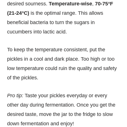
desired sourness.
Temperature-wise
,
70-75°F
(21-24°C)
is the optimal range. This allows
beneficial bacteria to turn the sugars in
cucumbers into lactic acid.
To keep the temperature consistent, put the
pickles in a cool and dark place. Too high or too
low temperature could ruin the quality and safety
of the pickles.
Pro tip:
Taste your pickles everyday or every
other day during fermentation. Once you get the
desired taste, move the jar to the fridge to slow
down fermentation and enjoy!