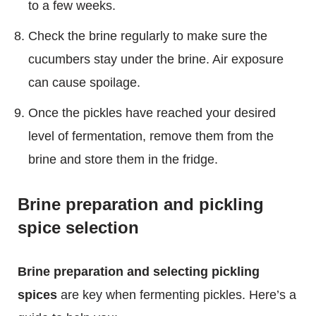
to a few weeks.
Check the brine regularly to make sure the
cucumbers stay under the brine. Air exposure
can cause spoilage.
Once the pickles have reached your desired
level of fermentation, remove them from the
brine and store them in the fridge.
Brine preparation and pickling
spice selection
Brine preparation and selecting pickling
spices
are key when fermenting pickles. Here’s a