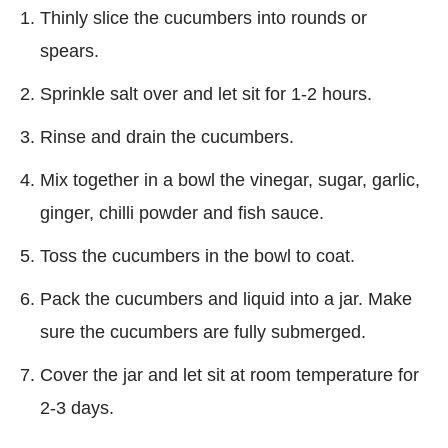
Thinly slice the cucumbers into rounds or
spears.
Sprinkle salt over and let sit for 1-2 hours.
Rinse and drain the cucumbers.
Mix together in a bowl the vinegar, sugar, garlic,
ginger, chilli powder and fish sauce.
Toss the cucumbers in the bowl to coat.
Pack the cucumbers and liquid into a jar. Make
sure the cucumbers are fully submerged.
Cover the jar and let sit at room temperature for
2-3 days.