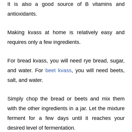
It is also a good source of B vitamins and
antioxidants.
Making kvass at home is relatively easy and
requires only a few ingredients.
For bread kvass, you will need rye bread, sugar,
and water. For
beet kvass
, you will need beets,
salt, and water.
Simply chop the bread or beets and mix them
with the other ingredients in a jar. Let the mixture
ferment for a few days until it reaches your
desired level of fermentation.