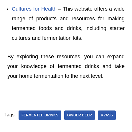
Cultures for Health
– This website offers a wide
range of products and resources for making
fermented foods and drinks, including starter
cultures and fermentation kits.
By exploring these resources, you can expand
your knowledge of fermented drinks and take
your home fermentation to the next level.
Tags:
FERMENTED DRINKS
GINGER BEER
KVASS