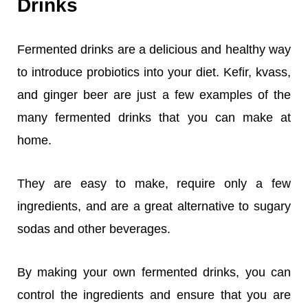
Drinks
Fermented drinks are a delicious and healthy way
to introduce probiotics into your diet. Kefir, kvass,
and ginger beer are just a few examples of the
many fermented drinks that you can make at
home.
They are easy to make, require only a few
ingredients, and are a great alternative to sugary
sodas and other beverages.
By making your own fermented drinks, you can
control the ingredients and ensure that you are