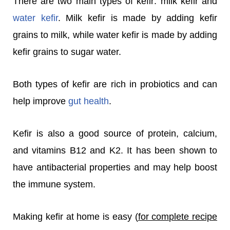
There are two main types of kefir: milk kefir and
water kefir
. Milk kefir is made by adding kefir
grains to milk, while water kefir is made by adding
kefir grains to sugar water.
Both types of kefir are rich in probiotics and can
help improve
gut health
.
Kefir is also a good source of protein, calcium,
and vitamins B12 and K2. It has been shown to
have antibacterial properties and may help boost
the immune system.
Making kefir at home is easy (
for complete recipe