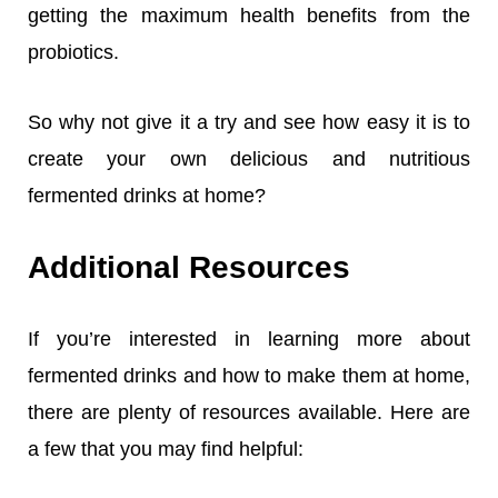
getting the maximum health benefits from the
probiotics.
So why not give it a try and see how easy it is to
create your own delicious and nutritious
fermented drinks at home?
Additional Resources
If you’re interested in learning more about
fermented drinks and how to make them at home,
there are plenty of resources available. Here are
a few that you may find helpful: