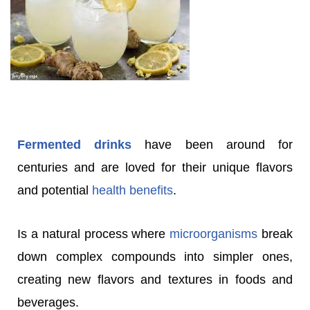
Fermented drinks
have been around for
centuries and are loved for their unique flavors
and potential
health benefits
.
Is a natural process where
microorganisms
break
down complex compounds into simpler ones,
creating new flavors and textures in foods and
beverages.