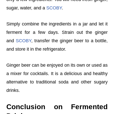
sugar, water, and a
SCOBY
.
Simply combine the ingredients in a jar and let it
ferment for a few days. Strain out the ginger
and
SCOBY
, transfer the ginger beer to a bottle,
and store it in the refrigerator.
Ginger beer can be enjoyed on its own or used as
a mixer for cocktails. It is a delicious and healthy
alternative to traditional soda and other sugary
drinks.
Conclusion on Fermented