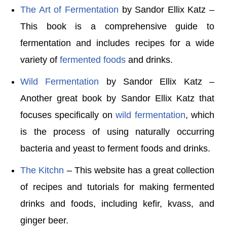
The Art of Fermentation
by Sandor Ellix Katz –
This book is a comprehensive guide to
fermentation and includes recipes for a wide
variety of
fermented foods
and drinks.
Wild Fermentation
by Sandor Ellix Katz –
Another great book by Sandor Ellix Katz that
focuses specifically on
wild fermentation
, which
is the process of using naturally occurring
bacteria and yeast to ferment foods and drinks.
The Kitchn
– This website has a great collection
of recipes and tutorials for making fermented
drinks and foods, including kefir, kvass, and
ginger beer.