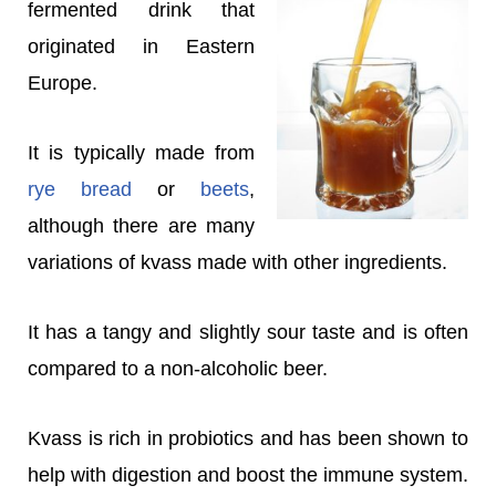
fermented drink that
originated in Eastern
Europe.
It is typically made from
rye bread
or
beets
,
although there are many
variations of kvass made with other ingredients.
It has a tangy and slightly sour taste and is often
compared to a non-alcoholic beer.
Kvass is rich in probiotics and has been shown to
help with digestion and boost the immune system.