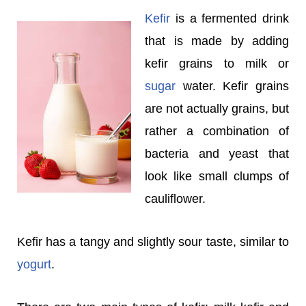
Kefir
is a fermented drink
that is made by adding
kefir grains to milk or
sugar
water. Kefir grains
are not actually grains, but
rather a combination of
bacteria and yeast that
look like small clumps of
cauliflower.
Kefir has a tangy and slightly sour taste, similar to
yogurt
.