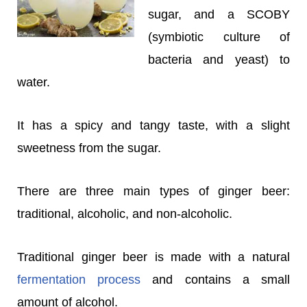
sugar, and a SCOBY
(symbiotic culture of
bacteria and yeast) to
water.
It has a spicy and tangy taste, with a slight
sweetness from the sugar.
There are three main types of ginger beer:
traditional, alcoholic, and non-alcoholic.
Traditional ginger beer is made with a natural
fermentation process
and contains a small
amount of alcohol.