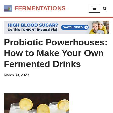
FERMENTATIONS
Skip
to
content
Probiotic Powerhouses:
How to Make Your Own
Fermented Drinks
March 30, 2023