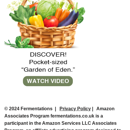
© 2024 Fermentations |
Privacy Policy
| Amazon
Associates Program fermentations.co.uk is a
participant in the Amazon Services LLC Associates