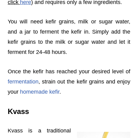
click
here
) and requires only a few ingredients.
You will need kefir grains, milk or sugar water,
and a jar to ferment the kefir in. Simply add the
kefir grains to the milk or sugar water and let it
ferment for 24-48 hours.
Once the kefir has reached your desired level of
fermentation
, strain out the kefir grains and enjoy
your
homemade kefir
.
Kvass
Kvass is a traditional