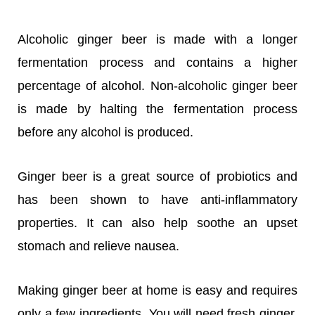
Alcoholic ginger beer is made with a longer
fermentation process and contains a higher
percentage of alcohol. Non-alcoholic ginger beer
is made by halting the fermentation process
before any alcohol is produced.
Ginger beer is a great source of probiotics and
has been shown to have anti-inflammatory
properties. It can also help soothe an upset
stomach and relieve nausea.
Making ginger beer at home is easy and requires
only a few ingredients. You will need fresh ginger,