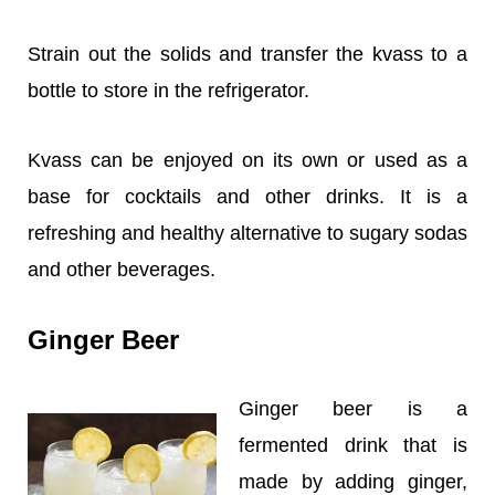
Strain out the solids and transfer the kvass to a
bottle to store in the refrigerator.
Kvass can be enjoyed on its own or used as a
base for cocktails and other drinks. It is a
refreshing and healthy alternative to sugary sodas
and other beverages.
Ginger Beer
Ginger beer is a
fermented drink that is
made by adding ginger,