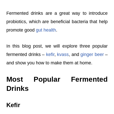
Fermented drinks are a great way to introduce
probiotics, which are beneficial bacteria that help
promote good
gut health
.
In this blog post, we will explore three popular
fermented drinks –
kefir
,
kvass
, and
ginger beer
–
and show you how to make them at home.
Most Popular Fermented
Drinks
Kefir