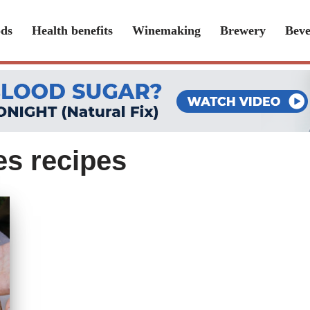
ds
Health benefits
Winemaking
Brewery
Beve
s recipes