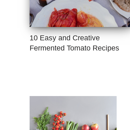
10 Easy and Creative
Fermented Tomato Recipes