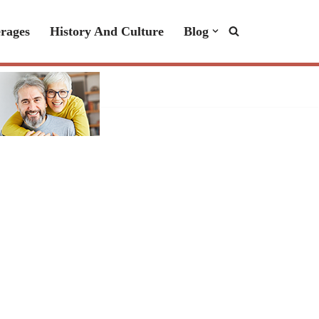
rages
History And Culture
Blog