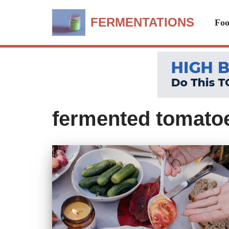
FERMENTATIONS
Foo
Skip
to
content
fermented tomatoe