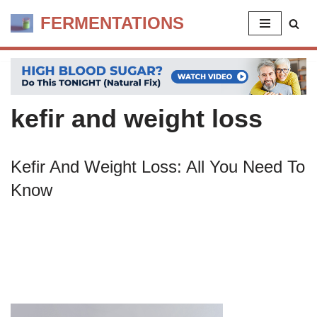
FERMENTATIONS
Skip
to
content
kefir and weight loss
Kefir And Weight Loss: All You Need To
Know