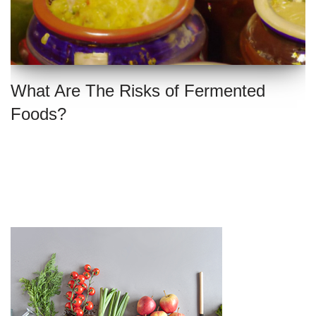
What Are The Risks of Fermented
Foods?