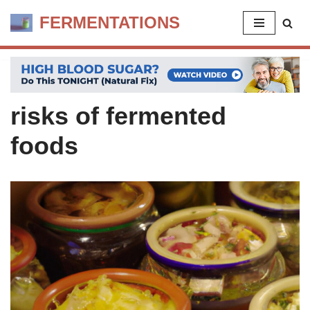
FERMENTATIONS
Skip
to
content
risks of fermented
foods