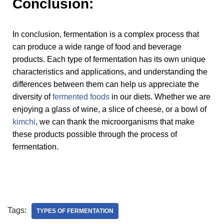
Conclusion:
In conclusion, fermentation is a complex process that
can produce a wide range of food and beverage
products. Each type of fermentation has its own unique
characteristics and applications, and understanding the
differences between them can help us appreciate the
diversity of
fermented foods
in our diets. Whether we are
enjoying a glass of wine, a slice of cheese, or a bowl of
kimchi
, we can thank the microorganisms that make
these products possible through the process of
fermentation.
Tags:
TYPES OF FERMENTATION