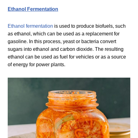
Ethanol Fermentation
Ethanol fermentation
is used to produce biofuels, such
as ethanol, which can be used as a replacement for
gasoline. In this process, yeast or bacteria convert
sugars into ethanol and carbon dioxide. The resulting
ethanol can be used as fuel for vehicles or as a source
of energy for power plants.