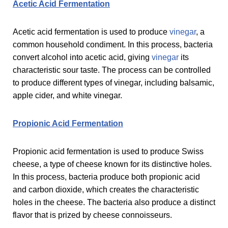
Acetic Acid Fermentation
Acetic acid fermentation is used to produce
vinegar
, a
common household condiment. In this process, bacteria
convert alcohol into acetic acid, giving
vinegar
its
characteristic sour taste. The process can be controlled
to produce different types of vinegar, including balsamic,
apple cider, and white vinegar.
Propionic Acid Fermentation
Propionic acid fermentation is used to produce Swiss
cheese, a type of cheese known for its distinctive holes.
In this process, bacteria produce both propionic acid
and carbon dioxide, which creates the characteristic
holes in the cheese. The bacteria also produce a distinct
flavor that is prized by cheese connoisseurs.