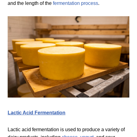
and the length of the
fermentation process
.
Lactic Acid Fermentation
Lactic acid fermentation is used to produce a variety of