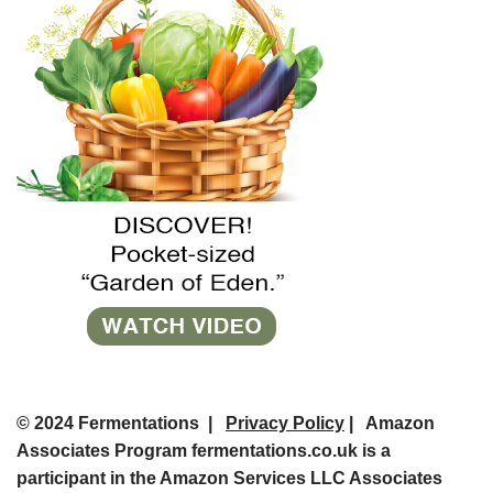
© 2024 Fermentations |
Privacy Policy
| Amazon
Associates Program fermentations.co.uk is a
participant in the Amazon Services LLC Associates