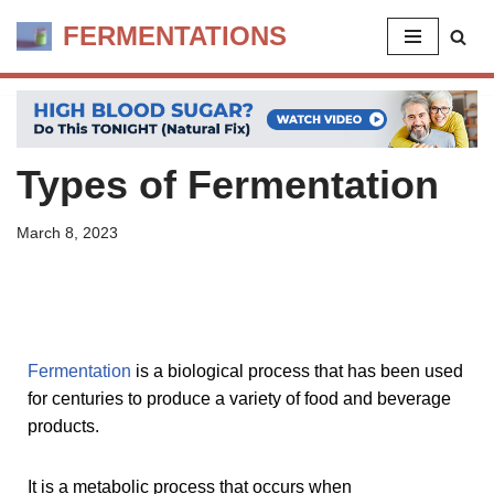
FERMENTATIONS
Skip
to
content
Types of Fermentation
March 8, 2023
Fermentation
is a biological process that has been used
for centuries to produce a variety of food and beverage
products.
It is a metabolic process that occurs when