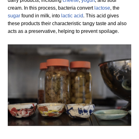
dairy products, including
cheese
,
yogurt
, and sour
cream. In this process, bacteria convert
lactose
, the
sugar
found in milk, into
lactic acid
. This acid gives
these products their characteristic tangy taste and also
acts as a preservative, helping to prevent spoilage.