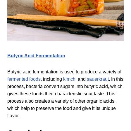
Butyric Acid Fermentation
Butyric acid fermentation is used to produce a variety of
fermented foods
, including
kimchi
and
sauerkraut
. In this
process, bacteria convert sugars into butyric acid, which
gives these foods their characteristic sour taste. This
process also creates a variety of other organic acids,
which help to preserve the food and give it its unique
flavor.