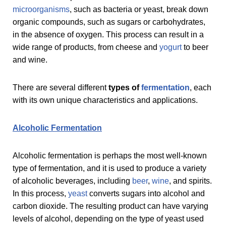
microorganisms
, such as bacteria or yeast, break down
organic compounds, such as sugars or carbohydrates,
in the absence of oxygen. This process can result in a
wide range of products, from cheese and
yogurt
to beer
and wine.
There are several different
types of
fermentation
, each
with its own unique characteristics and applications.
Alcoholic Fermentation
Alcoholic fermentation is perhaps the most well-known
type of fermentation, and it is used to produce a variety
of alcoholic beverages, including
beer
,
wine
, and spirits.
In this process,
yeast
converts sugars into alcohol and
carbon dioxide. The resulting product can have varying
levels of alcohol, depending on the type of yeast used