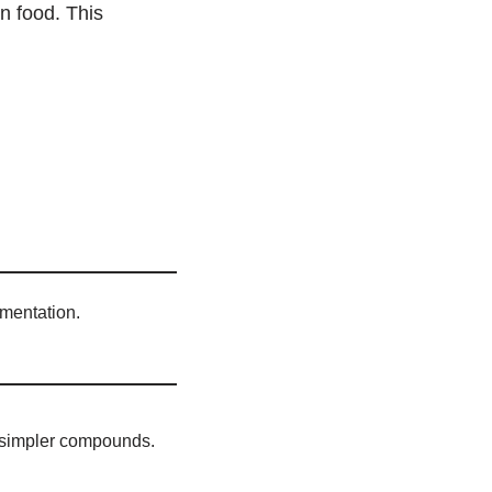
n food. This
rmentation.
 simpler compounds.