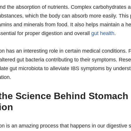
 and the absorption of nutrients. Complex carbohydrates a
ubstances, which the body can absorb more easily. This
tamins and minerals from food. It also helps maintain a h
ssential for proper digestion and overall
gut health
.
n has an interesting role in certain medical conditions.
tered gut bacteria contributing to their symptoms. Rese
late gut microbiota to alleviate IBS symptoms by unders
tion.
 the Science Behind Stomach
ion
 is an amazing process that happens in our digestive sy