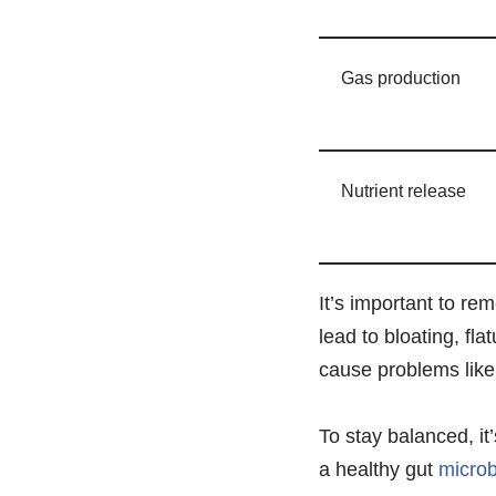
Gas production
Nutrient release
It’s important to re
lead to bloating, fl
cause problems like
To stay balanced, it’
a healthy gut
micro