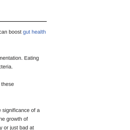
 can boost
gut health
rmentation. Eating
teria.
r these
 significance of a
the growth of
 or just bad at