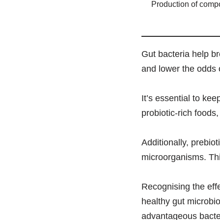
Production of com
Gut bacteria help b
and lower the odds o
It’s essential to ke
probiotic-rich foods,
Additionally, prebio
microorganisms. Thi
Recognising the effe
healthy gut microbio
advantageous bacteri