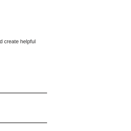
d create helpful