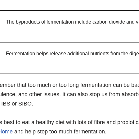
The byproducts of fermentation include carbon dioxide and v
Fermentation helps release additional nutrients from the dige
member that too much or too long fermentation can be bad
atulence, and other issues. It can also stop us from absor
 IBS or SIBO.
s best to eat a healthy diet with lots of fibre and probioti
biome
and help stop too much fermentation.