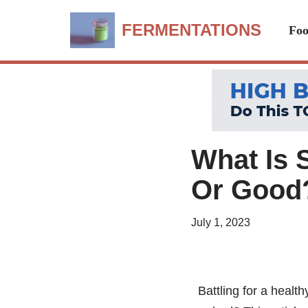
FERMENTATIONS
Foo
Skip
to
content
What Is 
Or Good
July 1, 2023
Battling for a heal