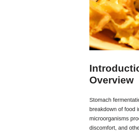
Introduct
Overview
Stomach fermentation
breakdown of food 
microorganisms pro
discomfort, and oth