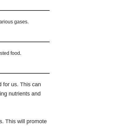
arious gases.
sted food.
 for us. This can
bing nutrients and
cs. This will promote