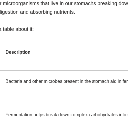
er microorganisms that live in our stomachs breaking dow
igestion and absorbing nutrients.
a table about it:
Description
Bacteria and other microbes present in the stomach aid in fe
Fermentation helps break down complex carbohydrates into