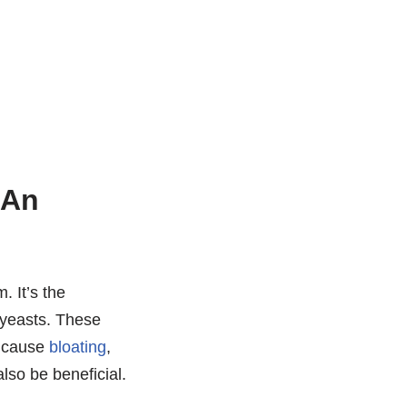
 An
. It’s the
 yeasts. These
n cause
bloating
,
lso be beneficial.