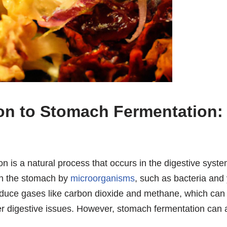
ion to Stomach Fermentation:
 is a natural process that occurs in the digestive system
in the stomach by
microorganisms
, such as bacteria and
duce gases like carbon dioxide and methane, which ca
er digestive issues. However, stomach fermentation can a