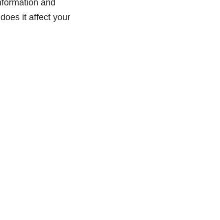
 information and
oes it affect your