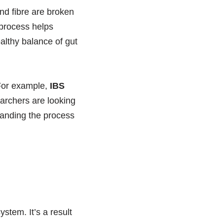
nd fibre are broken
 process helps
ealthy balance of gut
 For example,
IBS
archers are looking
tanding the process
stem. It’s a result