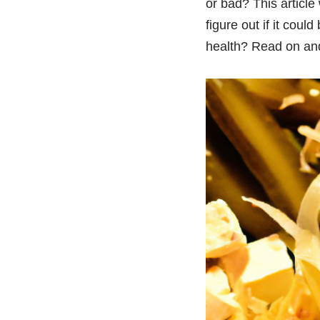
or bad? This article 
figure out if it coul
health? Read on and