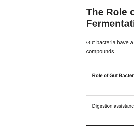
The Role o
Fermentat
Gut bacteria have a 
compounds.
Role of Gut Bacte
Digestion assistan