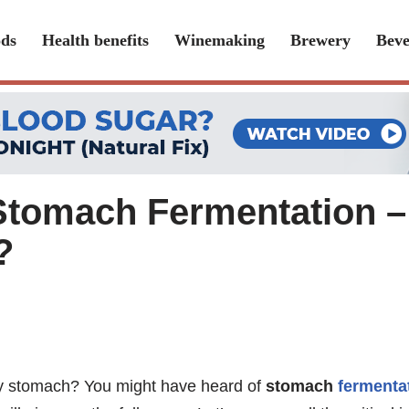
ds
Health benefits
Winemaking
Brewery
Beve
Stomach Fermentation – 
?
thy stomach? You might have heard of
stomach
fermenta