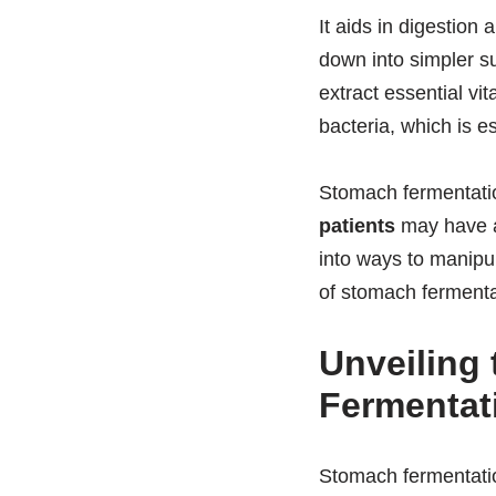
It aids in digestion
down into simpler s
extract essential vi
bacteria, which is e
Stomach fermentatio
patients
may have al
into ways to manipu
of stomach fermenta
Unveiling
Fermentat
Stomach fermentation