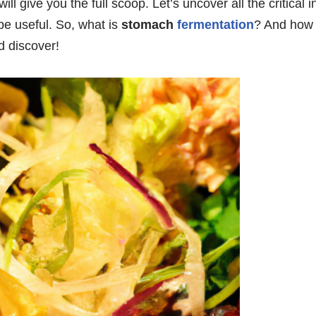
will give you the full scoop. Let’s uncover all the critical
d be useful. So, what is
stomach
fermentation
? And how d
 discover!