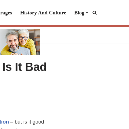
rages
History And Culture
Blog
Is It Bad
tion
– but is it good