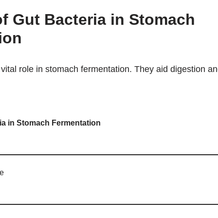
f Gut Bacteria in Stomach
ion
vital role in stomach fermentation. They aid digestion an
ria in Stomach Fermentation
ce