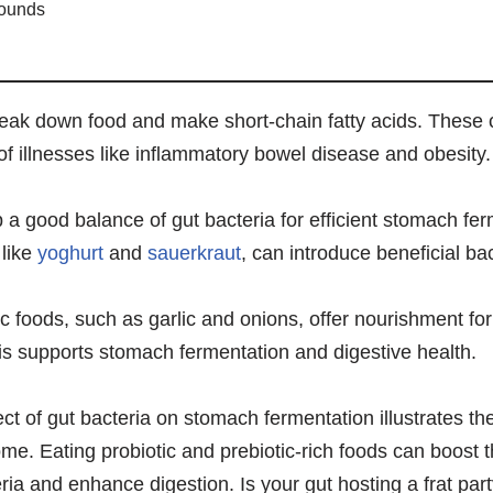
pounds
reak down food and make short-chain fatty acids. These
f illnesses like inflammatory bowel disease and obesity.
ep a good balance of gut bacteria for efficient stomach fe
 like
yoghurt
and
sauerkraut
, can introduce beneficial bac
tic foods, such as garlic and onions, offer nourishment fo
s supports stomach fermentation and digestive health.
ct of gut bacteria on stomach fermentation illustrates the
me. Eating probiotic and prebiotic-rich foods can boost 
a and enhance digestion. Is your gut hosting a frat party