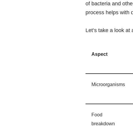
of bacteria and oth
process helps with d
Let’s take a look at 
Aspect
Microorganisms
Food
breakdown