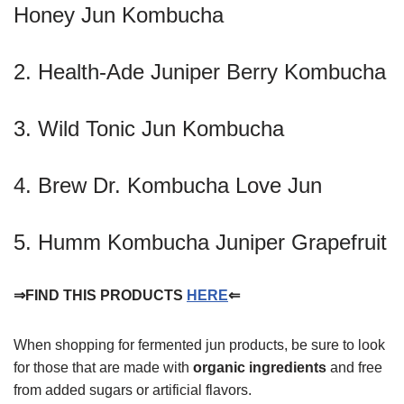
Honey Jun Kombucha
2. Health-Ade Juniper Berry Kombucha
3. Wild Tonic Jun Kombucha
4. Brew Dr. Kombucha Love Jun
5. Humm Kombucha Juniper Grapefruit
⇒FIND THIS PRODUCTS
HERE
⇐
When shopping for fermented jun products, be sure to look
for those that are made with
organic ingredients
and free
from added sugars or artificial flavors.