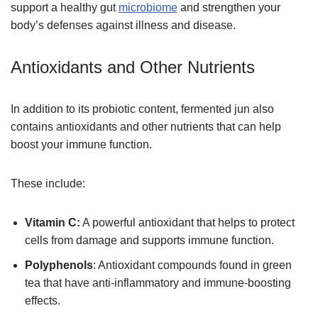
support a healthy gut
microbiome
and strengthen your
body’s defenses against illness and disease.
Antioxidants and Other Nutrients
In addition to its probiotic content, fermented jun also
contains antioxidants and other nutrients that can help
boost your immune function.
These include:
Vitamin C:
A powerful antioxidant that helps to protect
cells from damage and supports immune function.
Polyphenols
: Antioxidant compounds found in green
tea that have anti-inflammatory and immune-boosting
effects.