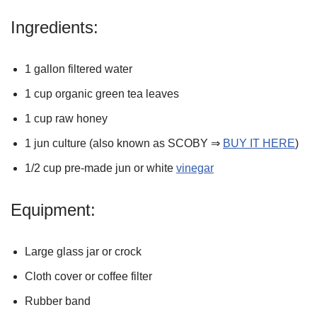
Ingredients:
1 gallon filtered water
1 cup organic green tea leaves
1 cup raw honey
1 jun culture (also known as SCOBY ⇒
BUY IT HERE
)
1/2 cup pre-made jun or white
vinegar
Equipment:
Large glass jar or crock
Cloth cover or coffee filter
Rubber band