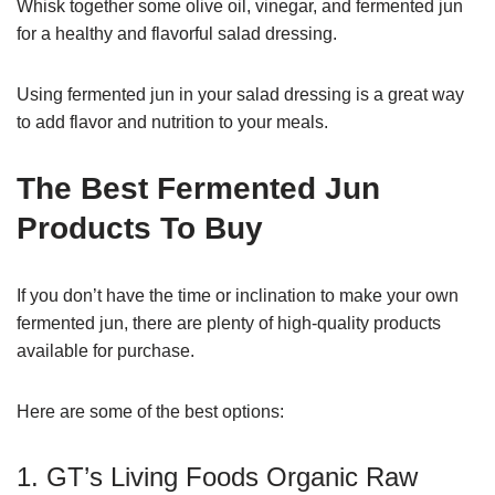
Whisk together some olive oil, vinegar, and fermented jun
for a healthy and flavorful salad dressing.
Using fermented jun in your salad dressing is a great way
to add flavor and nutrition to your meals.
The Best Fermented Jun
Products To Buy
If you don’t have the time or inclination to make your own
fermented jun, there are plenty of high-quality products
available for purchase.
Here are some of the best options:
1. GT’s Living Foods Organic Raw