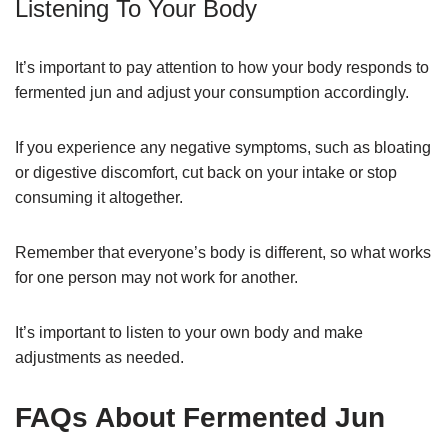
Listening To Your Body
It’s important to pay attention to how your body responds to
fermented jun and adjust your consumption accordingly.
If you experience any negative symptoms, such as bloating
or digestive discomfort, cut back on your intake or stop
consuming it altogether.
Remember that everyone’s body is different, so what works
for one person may not work for another.
It’s important to listen to your own body and make
adjustments as needed.
FAQs About Fermented Jun