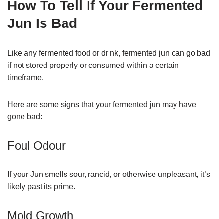
How To Tell If Your Fermented
Jun Is Bad
Like any fermented food or drink, fermented jun can go bad
if not stored properly or consumed within a certain
timeframe.
Here are some signs that your fermented jun may have
gone bad:
Foul Odour
If your Jun smells sour, rancid, or otherwise unpleasant, it’s
likely past its prime.
Mold Growth