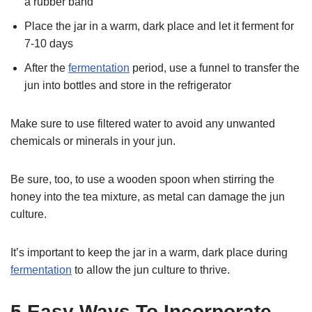
a rubber band
Place the jar in a warm, dark place and let it ferment for
7-10 days
After the
fermentation
period, use a funnel to transfer the
jun into bottles and store in the refrigerator
Make sure to use filtered water to avoid any unwanted
chemicals or minerals in your jun.
Be sure, too, to use a wooden spoon when stirring the
honey into the tea mixture, as metal can damage the jun
culture.
It’s important to keep the jar in a warm, dark place during
fermentation
to allow the jun culture to thrive.
5 Easy Ways To Incorporate