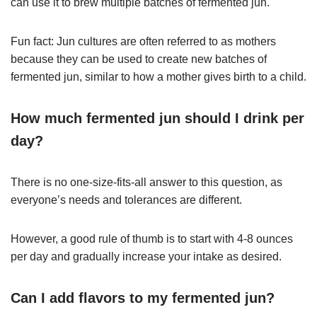
can use it to brew multiple batches of fermented jun.
Fun fact: Jun cultures are often referred to as mothers
because they can be used to create new batches of
fermented jun, similar to how a mother gives birth to a child.
How much fermented jun should I drink per
day?
There is no one-size-fits-all answer to this question, as
everyone’s needs and tolerances are different.
However, a good rule of thumb is to start with 4-8 ounces
per day and gradually increase your intake as desired.
Can I add flavors to my fermented jun?