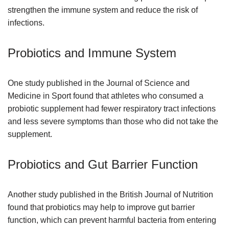
strengthen the immune system and reduce the risk of
infections.
Probiotics and Immune System
One study published in the Journal of Science and
Medicine in Sport found that athletes who consumed a
probiotic supplement had fewer respiratory tract infections
and less severe symptoms than those who did not take the
supplement.
Probiotics and Gut Barrier Function
Another study published in the British Journal of Nutrition
found that probiotics may help to improve gut barrier
function, which can prevent harmful bacteria from entering