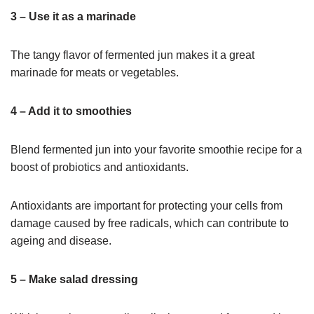
3 – Use it as a marinade
The tangy flavor of fermented jun makes it a great
marinade for meats or vegetables.
4 – Add it to smoothies
Blend fermented jun into your favorite smoothie recipe for a
boost of probiotics and antioxidants.
Antioxidants are important for protecting your cells from
damage caused by free radicals, which can contribute to
ageing and disease.
5 – Make salad dressing