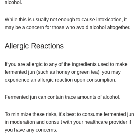
alcohol.
While this is usually not enough to cause intoxication, it
may be a concern for those who avoid alcohol altogether.
Allergic Reactions
If you are allergic to any of the ingredients used to make
fermented jun (such as honey or green tea), you may
experience an allergic reaction upon consumption.
Fermented jun can contain trace amounts of alcohol.
To minimize these risks, it’s best to consume fermented jun
in moderation and consult with your healthcare provider if
you have any concerns.