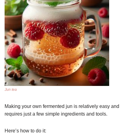
Jun tea
Making your own fermented jun is relatively easy and
requires just a few simple ingredients and tools.
Here’s how to do it: