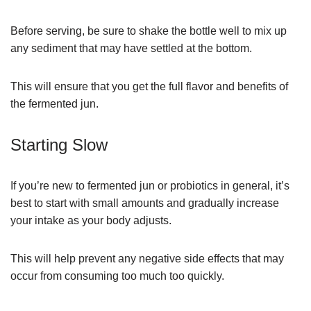
Before serving, be sure to shake the bottle well to mix up
any sediment that may have settled at the bottom.
This will ensure that you get the full flavor and benefits of
the fermented jun.
Starting Slow
If you’re new to fermented jun or probiotics in general, it’s
best to start with small amounts and gradually increase
your intake as your body adjusts.
This will help prevent any negative side effects that may
occur from consuming too much too quickly.