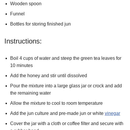
Wooden spoon
Funnel
Bottles for storing finished jun
Instructions:
Boil 4 cups of water and steep the green tea leaves for
10 minutes
Add the honey and stir until dissolved
Pour the mixture into a large glass jar or crock and add
the remaining water
Allow the mixture to cool to room temperature
Add the jun culture and pre-made jun or white
vinegar
Cover the jar with a cloth or coffee filter and secure with