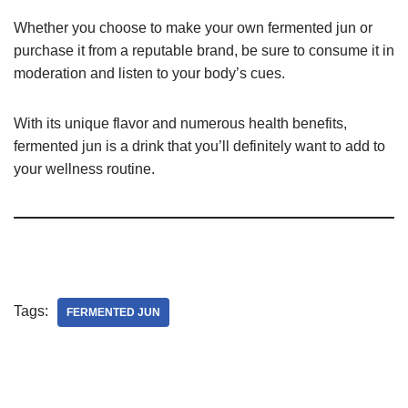
Whether you choose to make your own fermented jun or
purchase it from a reputable brand, be sure to consume it in
moderation and listen to your body’s cues.
With its unique flavor and numerous health benefits,
fermented jun is a drink that you’ll definitely want to add to
your wellness routine.
Tags:
FERMENTED JUN