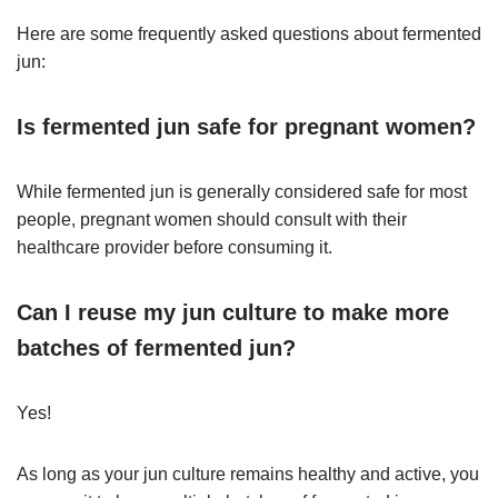
Here are some frequently asked questions about fermented
jun:
Is fermented jun safe for pregnant women?
While fermented jun is generally considered safe for most
people, pregnant women should consult with their
healthcare provider before consuming it.
Can I reuse my jun culture to make more
batches of fermented jun?
Yes!
As long as your jun culture remains healthy and active, you