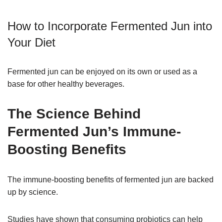
How to Incorporate Fermented Jun into
Your Diet
Fermented jun can be enjoyed on its own or used as a
base for other healthy beverages.
The Science Behind
Fermented Jun’s Immune-
Boosting Benefits
The immune-boosting benefits of fermented jun are backed
up by science.
Studies have shown that consuming probiotics can help