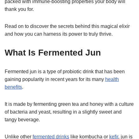
packed with immune-boosting properties your body will
thank you for.
Read on to discover the secrets behind this magical elixir
and how you can harness its power to truly thrive.
What Is Fermented Jun
Fermented jun is a type of probiotic drink that has been
gaining popularity in recent years for its many
health
benefits
.
It is made by fermenting green tea and honey with a culture
of bacteria and yeast, resulting in a slightly sweet and
tangy beverage.
Unlike other
fermented drinks
like kombucha or
kefir
, jun is