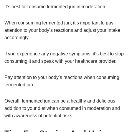
It’s best to consume fermented jun in moderation.
When consuming fermented jun, it’s important to pay
attention to your body’s reactions and adjust your intake
accordingly.
If you experience any negative symptoms, it’s best to stop
consuming it and speak with your healthcare provider.
Pay attention to your body’s reactions when consuming
fermented jun.
Overall, fermented jun can be a healthy and delicious
addition to your diet when consumed in moderation and
with awareness of potential risks.