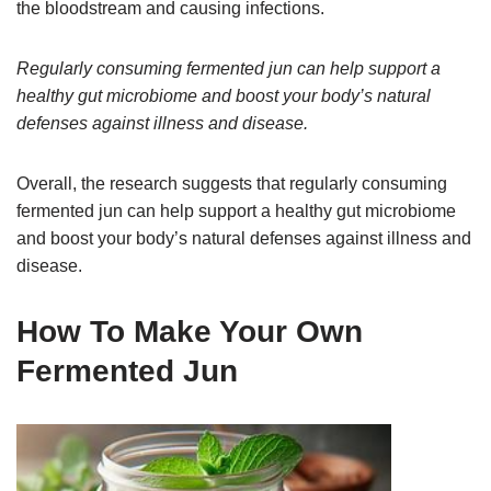
the bloodstream and causing infections.
Regularly consuming fermented jun can help support a
healthy gut microbiome and boost your body’s natural
defenses against illness and disease.
Overall, the research suggests that regularly consuming
fermented jun can help support a healthy gut microbiome
and boost your body’s natural defenses against illness and
disease.
How To Make Your Own
Fermented Jun