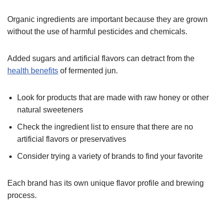
Organic ingredients are important because they are grown
without the use of harmful pesticides and chemicals.
Added sugars and artificial flavors can detract from the
health benefits
of fermented jun.
Look for products that are made with raw honey or other
natural sweeteners
Check the ingredient list to ensure that there are no
artificial flavors or preservatives
Consider trying a variety of brands to find your favorite
Each brand has its own unique flavor profile and brewing
process.