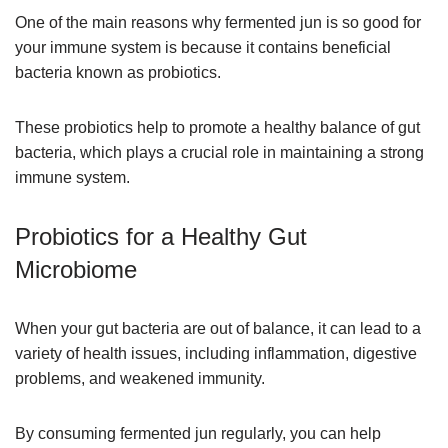
One of the main reasons why fermented jun is so good for
your immune system is because it contains beneficial
bacteria known as probiotics.
These probiotics help to promote a healthy balance of gut
bacteria, which plays a crucial role in maintaining a strong
immune system.
Probiotics for a Healthy Gut
Microbiome
When your gut bacteria are out of balance, it can lead to a
variety of health issues, including inflammation, digestive
problems, and weakened immunity.
By consuming fermented jun regularly, you can help