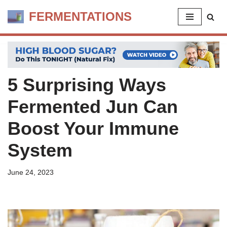
FERMENTATIONS
Skip
to
content
5 Surprising Ways
Fermented Jun Can
Boost Your Immune
System
June 24, 2023