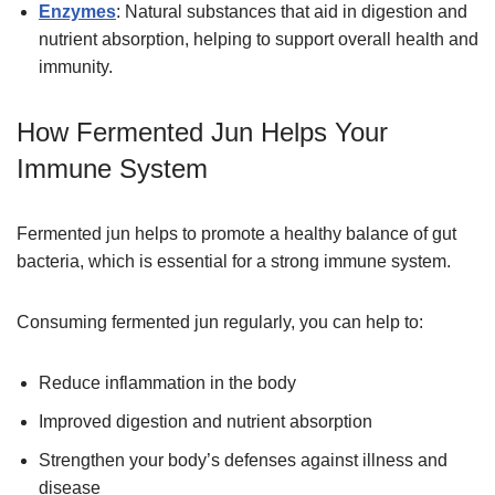
Enzymes
: Natural substances that aid in digestion and
nutrient absorption, helping to support overall health and
immunity.
How Fermented Jun Helps Your
Immune System
Fermented jun helps to promote a healthy balance of gut
bacteria, which is essential for a strong immune system.
Consuming fermented jun regularly, you can help to:
Reduce inflammation in the body
Improved digestion and nutrient absorption
Strengthen your body’s defenses against illness and
disease