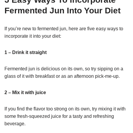
Fermented Jun Into Your Diet
If you’re new to fermented jun, here are five easy ways to
incorporate it into your diet:
1 – Drink it straight
Fermented jun is delicious on its own, so try sipping on a
glass of it with breakfast or as an afternoon pick-me-up.
2 – Mix it with juice
If you find the flavor too strong on its own, try mixing it with
some fresh-squeezed juice for a tasty and refreshing
beverage.