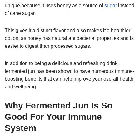
unique because it uses honey as a source of
sugar
instead
of cane sugar.
This gives it a distinct flavor and also makes it a healthier
option, as honey has natural antibacterial properties and is
easier to digest than processed sugars.
In addition to being a delicious and refreshing drink,
fermented jun has been shown to have numerous immune-
boosting benefits that can help improve your overall health
and wellbeing.
Why Fermented Jun Is So
Good For Your Immune
System