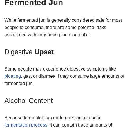
Fermented Jun
While fermented jun is generally considered safe for most
people to consume, there are some potential risks
associated with consuming too much of it.
Digestive
Upset
Some people may experience digestive symptoms like
bloating
, gas, or diarrhea if they consume large amounts of
fermented jun.
Alcohol Content
Because fermented jun undergoes an alcoholic
fermentation process
, it can contain trace amounts of