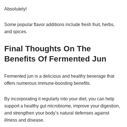
Absolutely!
Some popular flavor additions include fresh fruit, herbs,
and spices.
Final Thoughts On The
Benefits Of Fermented Jun
Fermented jun is a delicious and healthy beverage that
offers numerous immune-boosting benefits.
By incorporating it regularly into your diet, you can help
support a healthy gut microbiome, improve your digestion,
and strengthen your body’s natural defenses against
illness and disease.