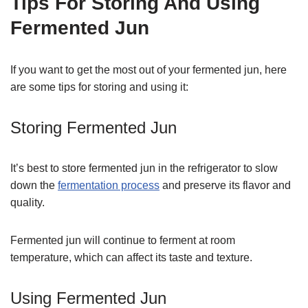
Tips For Storing And Using
Fermented Jun
If you want to get the most out of your fermented jun, here
are some tips for storing and using it:
Storing Fermented Jun
It’s best to store fermented jun in the refrigerator to slow
down the
fermentation process
and preserve its flavor and
quality.
Fermented jun will continue to ferment at room
temperature, which can affect its taste and texture.
Using Fermented Jun