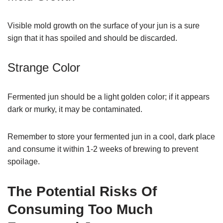
Visible mold growth on the surface of your jun is a sure
sign that it has spoiled and should be discarded.
Strange Color
Fermented jun should be a light golden color; if it appears
dark or murky, it may be contaminated.
Remember to store your fermented jun in a cool, dark place
and consume it within 1-2 weeks of brewing to prevent
spoilage.
The Potential Risks Of
Consuming Too Much