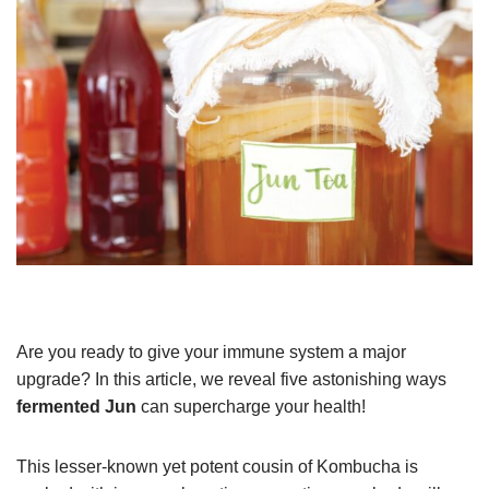
Are you ready to give your immune system a major
upgrade? In this article, we reveal five astonishing ways
fermented Jun
can supercharge your health!
This lesser-known yet potent cousin of Kombucha is